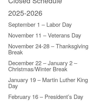
Closed Schedule
2025-2026
September 1 – Labor Day
November 11 – Veterans Day
November 24-28 – Thanksgiving
Break
December 22 – January 2 –
Christmas/Winter Break
January 19 – Martin Luther King
Day
February 16 – President’s Day