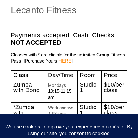
Lecanto Fitness
Payments accepted: Cash. Checks
NOT ACCEPTED
Classes with * are eligible for the unlimited Group Fitness
Pass. [Purchase Yours
HERE
]
Class
Day/Time
Room
Price
Zumba
Studio
$10/per
Mondays
with Dong
1
class
10:15-11:15
am
*Zumba
Studio
$10/per
Wednesdays
with
1
class
& Fridays
Chandra
10:15-11:15
am
Line
Studio
$10/per
Fridays